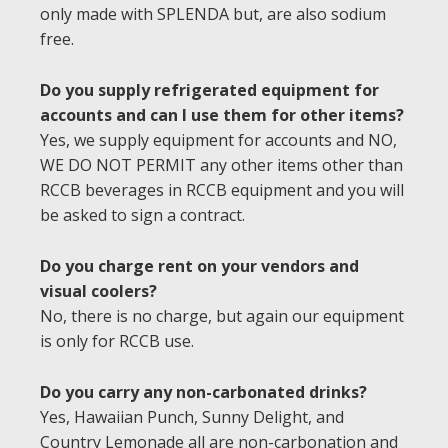
only made with SPLENDA but, are also sodium
free.
Do you supply refrigerated equipment for
accounts and can I use them for other items?
Yes, we supply equipment for accounts and NO,
WE DO NOT PERMIT any other items other than
RCCB beverages in RCCB equipment and you will
be asked to sign a contract.
Do you charge rent on your vendors and
visual coolers?
No, there is no charge, but again our equipment
is only for RCCB use.
Do you carry any non-carbonated drinks?
Yes, Hawaiian Punch, Sunny Delight, and
Country Lemonade all are non-carbonation and