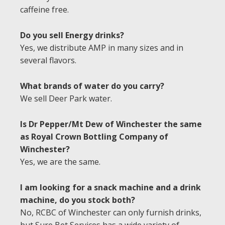
caffeine free.
Do you sell Energy drinks?
Yes, we distribute AMP in many sizes and in
several flavors.
What brands of water do you carry?
We sell Deer Park water.
Is Dr Pepper/Mt Dew of Winchester the same
as Royal Crown Bottling Company of
Winchester?
Yes, we are the same.
I am looking for a snack machine and a drink
machine, do you stock both?
No, RCBC of Winchester can only furnish drinks,