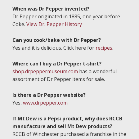
When was Dr Pepper invented?
Dr Pepper originated in 1885, one year before
Coke.
View Dr. Pepper History
Can you cook/bake with Dr Pepper?
Yes and it is delicious. Click here for
recipes
.
Where can I buy a Dr Pepper t-shirt?
shop.drpeppermuseum.com
has a wonderful
assortment of Dr Pepper items for sale.
Is there a Dr Pepper website?
Yes,
www.drpepper.com
If Mt Dew is a Pepsi product, why does RCCB
manufacture and sell Mt Dew products?
RCCB of Winchester purchased a franchise in the