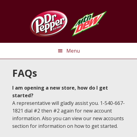
Skip
Skip
Skip
to
to
to
primary
main
primary
navigation
content
sidebar
Menu
FAQs
I am opening a new store, how do I get
started?
A representative will gladly assist you. 1-540-667-
1821 dial #2 then #2 again for new account
information. Also you can view our new accounts
section for information on how to get started.