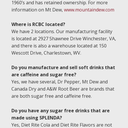
1960’s and has retained ownership. For more
information on Mt Dew,
www.mountaindew.com
Where is RCBC located?
We have 2 locations. Our manufacturing facility
is located at 2927 Shawnee Drive Winchester, VA,
and there is also a warehouse located at 150
Wescott Drive, Charlestown, WV.
Do you manufacture and sell soft drinks that
are caffeine and sugar free?
Yes, we have several, Dr Pepper, Mt Dew and
Canada Dry and A&W Root Beer are brands that
are both sugar free and caffeine free.
Do you have any sugar free drinks that are
made using SPLENDA?
Yes, Diet Rite Cola and Diet Rite Flavors are not