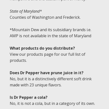
State of Maryland*
Counties of Washington and Frederick.
*Mountain Dew and its subsidiary brands i.e.
AMP is not available in the state of Maryland
What products do you distribute?
View our products page for our full list of
products.
Does Dr Pepper have prune juice in it?
No, but it is a distinctively different soft drink
made with 23 unique flavors.
Is Dr Pepper a cola?
No, it is not a cola, but in a category of its own.