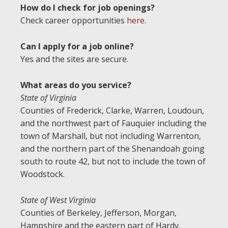
How do I check for job openings?
Check career opportunities
here
.
Can I apply for a job online?
Yes and the sites are secure.
What areas do you service?
State of Virginia
Counties of Frederick, Clarke, Warren, Loudoun,
and the northwest part of Fauquier including the
town of Marshall, but not including Warrenton,
and the northern part of the Shenandoah going
south to route 42, but not to include the town of
Woodstock.
State of West Virginia
Counties of Berkeley, Jefferson, Morgan,
Hampshire and the eastern part of Hardy.