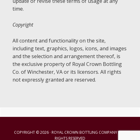
update or revise these terms of usage at any
time.
Copyright
All content and functionality on the site,
including text, graphics, logos, icons, and images
and the selection and arrangement thereof, is
the exclusive property of Royal Crown Bottling
Co. of Winchester, VA or its licensors. All rights
not expressly granted are reserved.
Primary
Sidebar
COPYRIGHT © 2026 · ROYAL CROWN BOTTLING COMPANY · ALL
RIGHTS RESERVED