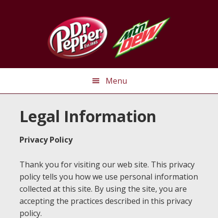
Skip
Skip
Skip
to
to
to
primary
main
primary
navigation
content
sidebar
Menu
Legal Information
Privacy Policy
Thank you for visiting our web site. This privacy
policy tells you how we use personal information
collected at this site. By using the site, you are
accepting the practices described in this privacy
policy.