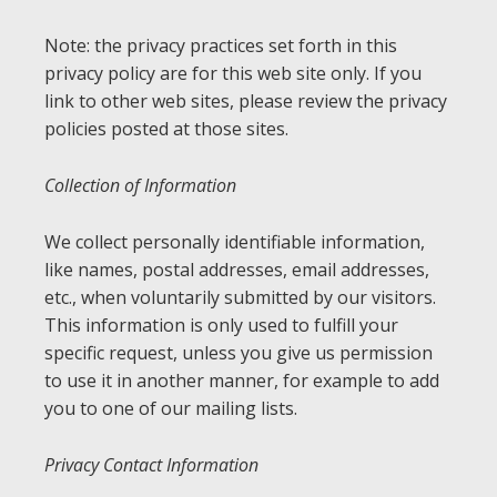
Note: the privacy practices set forth in this
privacy policy are for this web site only. If you
link to other web sites, please review the privacy
policies posted at those sites.
Collection of Information
We collect personally identifiable information,
like names, postal addresses, email addresses,
etc., when voluntarily submitted by our visitors.
This information is only used to fulfill your
specific request, unless you give us permission
to use it in another manner, for example to add
you to one of our mailing lists.
Privacy Contact Information