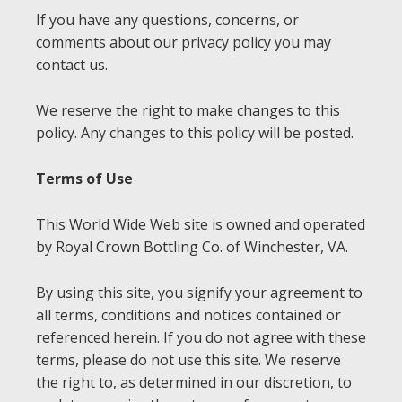
If you have any questions, concerns, or
comments about our privacy policy you may
contact us.
We reserve the right to make changes to this
policy. Any changes to this policy will be posted.
Terms of Use
This World Wide Web site is owned and operated
by Royal Crown Bottling Co. of Winchester, VA.
By using this site, you signify your agreement to
all terms, conditions and notices contained or
referenced herein. If you do not agree with these
terms, please do not use this site. We reserve
the right to, as determined in our discretion, to